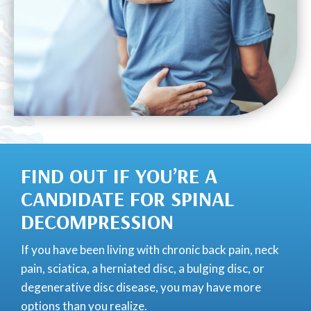
FIND OUT IF YOU’RE A
CANDIDATE FOR SPINAL
DECOMPRESSION
If you have been living with chronic back pain, neck
pain, sciatica, a herniated disc, a bulging disc, or
degenerative disc disease, you may have more
options than you realize.