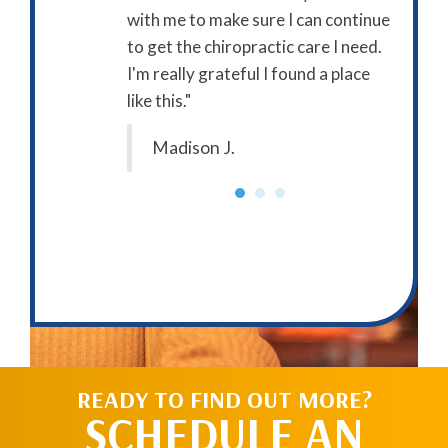
with me to make sure I can continue
approac
to get the chiropractic care I need.
in my p
I'm really grateful I found a place
startin
like this."
forward
as part
Madison J.
Clai
READY TO FIND OUT MORE?
SCHEDULE AN