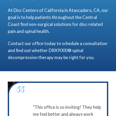
At Disc Centers of California in Atascadero, CA, our
goal is to help patients throughout the Central
Coast find non-surgical solutions for disc-related
pain and spinal health.
Contact our office today to schedule a consultation
and find out whether DRX9000® spinal
decompression therapy may be right for you.
itive experience
"This office is so inviting! They help
"I give
California."
me feel better and always work
stars f