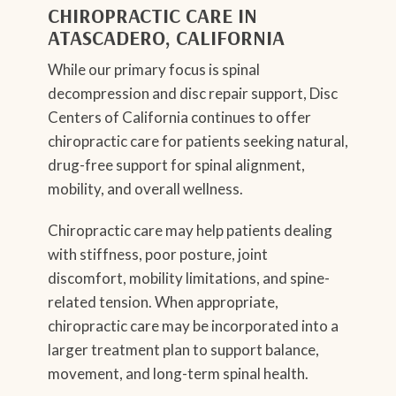
CHIROPRACTIC CARE IN
ATASCADERO, CALIFORNIA
While our primary focus is spinal
decompression and disc repair support, Disc
Centers of California continues to offer
chiropractic care for patients seeking natural,
drug-free support for spinal alignment,
mobility, and overall wellness.
Chiropractic care may help patients dealing
with stiffness, poor posture, joint
discomfort, mobility limitations, and spine-
related tension. When appropriate,
chiropractic care may be incorporated into a
larger treatment plan to support balance,
movement, and long-term spinal health.