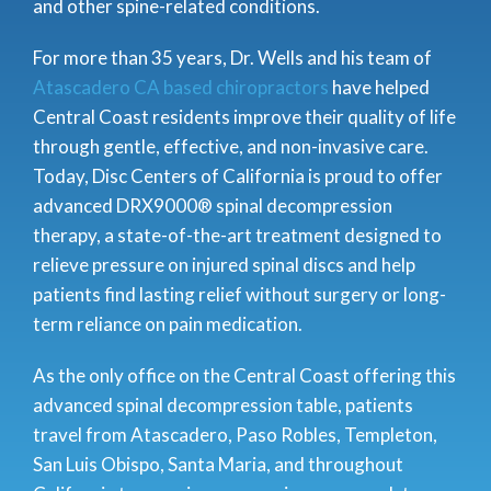
and other spine-related conditions.
For more than 35 years, Dr. Wells and his
team of
Atascadero CA based chiropractors
have helped
Central Coast residents improve their quality of life
through gentle, effective, and non-invasive care.
Today, Disc Centers of California is proud to offer
advanced DRX9000® spinal decompression
therapy, a state-of-the-art treatment designed to
relieve pressure on injured spinal discs and help
patients find lasting relief without surgery or long-
term reliance on pain medication.
As the only office on the Central Coast offering this
advanced spinal decompression table, patients
travel from Atascadero, Paso Robles, Templeton,
San Luis Obispo, Santa Maria, and throughout