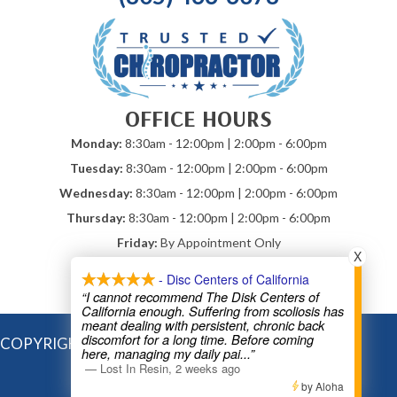
OFFICE HOURS
Monday:
8:30am - 12:00pm | 2:00pm - 6:00pm
Tuesday:
8:30am - 12:00pm | 2:00pm - 6:00pm
Wednesday:
8:30am - 12:00pm | 2:00pm - 6:00pm
Thursday:
8:30am - 12:00pm | 2:00pm - 6:00pm
Friday:
By Appointment Only
X
Saturday & Sunday:
Closed
- Disc Centers of California
*Mobile Chiropractic By Appointment
“I cannot recommend The Disk Centers of
California enough. Suffering from scoliosis has
meant dealing with persistent, chronic back
discomfort for a long time. Before coming
COPYRIGHT © 2026
here, managing my daily pai
...”
—
Lost In Resin
,
2 weeks ago
by Aloha