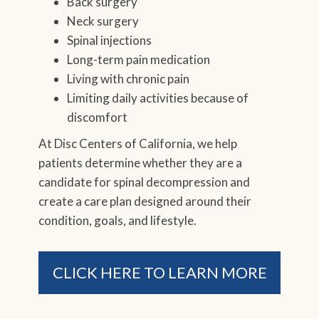
Back surgery
Neck surgery
Spinal injections
Long-term pain medication
Living with chronic pain
Limiting daily activities because of
discomfort
At Disc Centers of California, we help
patients determine whether they are a
candidate for spinal decompression and
create a care plan designed around their
condition, goals, and lifestyle.
CLICK HERE TO LEARN MORE