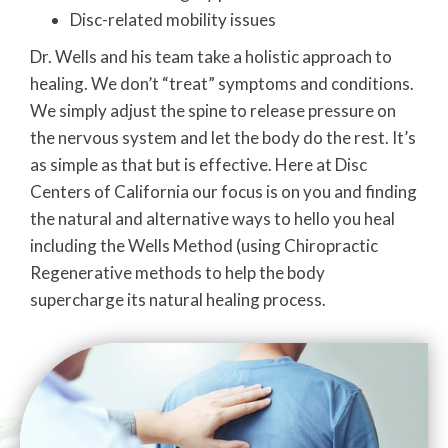
Disc-related mobility issues
Dr. Wells and his team take a holistic approach to
healing. We don’t “treat” symptoms and conditions.
We simply adjust the spine to release pressure on
the nervous system and let the body do the rest. It’s
as simple as that but is effective. Here at Disc
Centers of California our focus is on you and finding
the natural and alternative ways to hello you heal
including the Wells Method (using Chiropractic
Regenerative methods to help the body
supercharge its natural healing process.