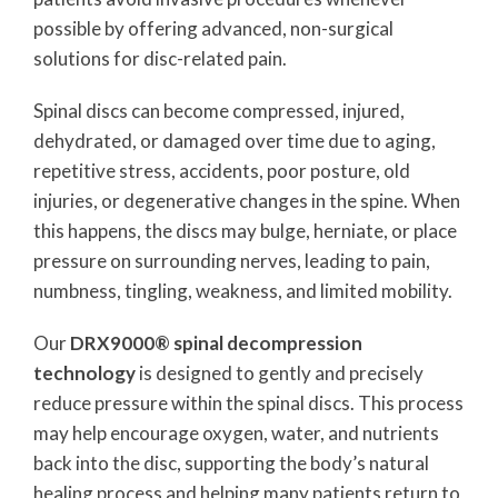
possible by offering advanced, non-surgical
solutions for disc-related pain.
Spinal discs can become compressed, injured,
dehydrated, or damaged over time due to aging,
repetitive stress, accidents, poor posture, old
injuries, or degenerative changes in the spine. When
this happens, the discs may bulge, herniate, or place
pressure on surrounding nerves, leading to pain,
numbness, tingling, weakness, and limited mobility.
Our
DRX9000® spinal decompression
technology
is designed to gently and precisely
reduce pressure within the spinal discs. This process
may help encourage oxygen, water, and nutrients
back into the disc, supporting the body’s natural
healing process and helping many patients return to