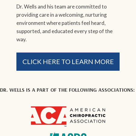
Dr. Wells and his team are committed to
providing care in a welcoming, nurturing
environment where patients feel heard,
supported, and educated every step of the
way.
CLICK HERE TO LEARN MORE
DR. WELLS IS A PART OF THE FOLLOWING ASSOCIATIONS: