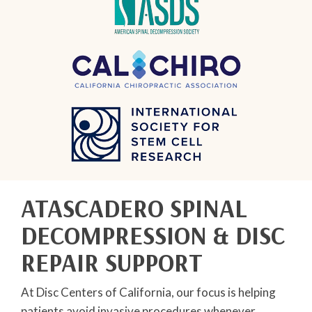
ATASCADERO SPINAL
DECOMPRESSION & DISC
REPAIR SUPPORT
At Disc Centers of California, our focus is helping
patients avoid invasive procedures whenever