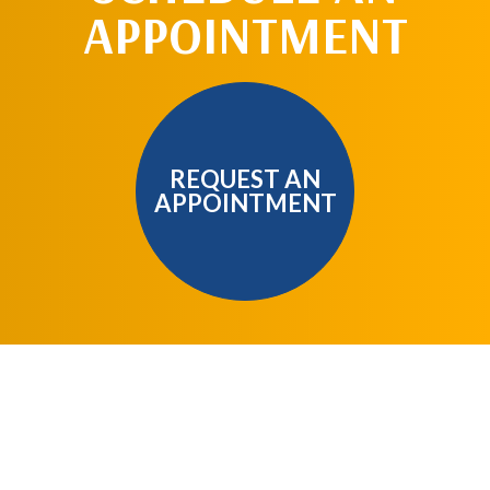
APPOINTMENT
REQUEST AN
APPOINTMENT