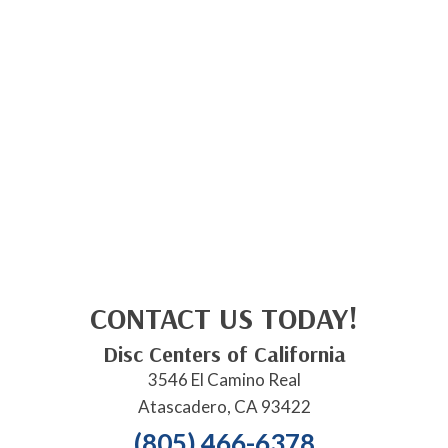
CONTACT US TODAY!
Disc Centers of California
3546 El Camino Real
Atascadero, CA 93422
(805) 466-6378