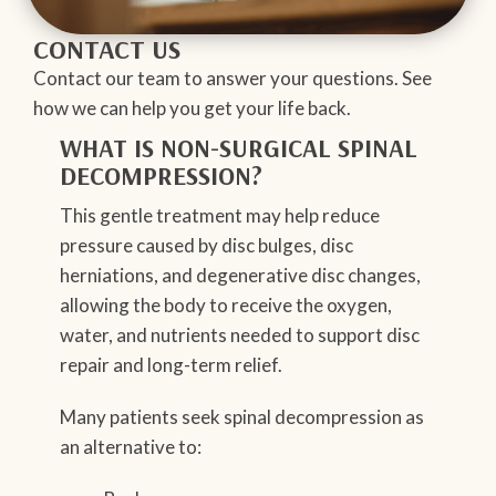
CONTACT US
Contact our team to answer your questions. See
how we can help you get your life back.
WHAT IS NON-SURGICAL SPINAL
DECOMPRESSION?
This gentle treatment may help reduce
pressure caused by disc bulges, disc
herniations, and degenerative disc changes,
allowing the body to receive the oxygen,
water, and nutrients needed to support disc
repair and long-term relief.
Many patients seek spinal decompression as
an alternative to: