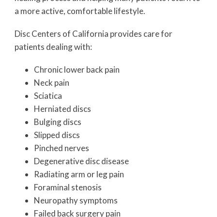
a more active, comfortable lifestyle.
Disc Centers of California provides care for
patients dealing with:
Chronic lower back pain
Neck pain
Sciatica
Herniated discs
Bulging discs
Slipped discs
Pinched nerves
Degenerative disc disease
Radiating arm or leg pain
Foraminal stenosis
Neuropathy symptoms
Failed back surgery pain