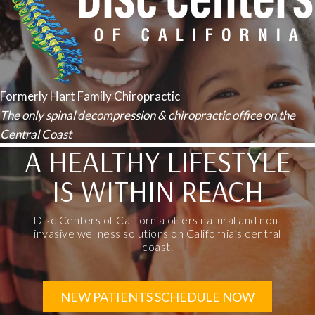
Formerly Hart Family Chiropractic
The only spinal decompression & chiropractic office on the
Central Coast
A HEALTHY LIFESTYLE
IS WITHIN REACH
Disc Centers of California offers natural and non-
invasive wellness solutions on California’s central
coast.
NEW PATIENTS SCHEDULE NOW