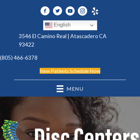
English
3546 El Camino Real | Atascadero CA
93422
(805) 466-6378
New Patients Schedule Now
MENU