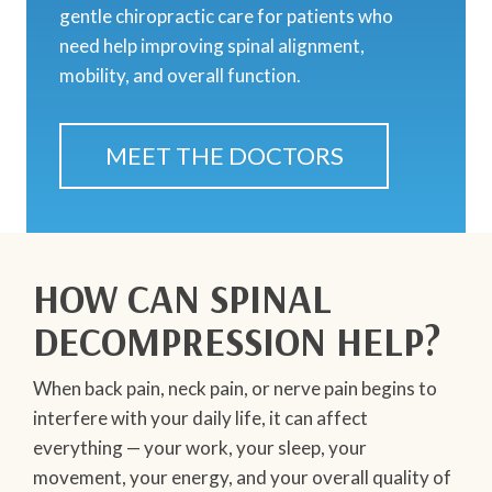
gentle chiropractic care for patients who
need help improving spinal alignment,
mobility, and overall function.
MEET THE DOCTORS
HOW CAN SPINAL
DECOMPRESSION HELP?
When back pain, neck pain, or nerve pain begins to
interfere with your daily life, it can affect
everything — your work, your sleep, your
movement, your energy, and your overall quality of