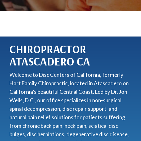
CHIROPRACTOR
ATASCADERO CA
Welcome to Disc Centers of California, formerly
Hart Family Chiropractic, located in Atascadero on
California’s beautiful Central Coast. Led by Dr. Jon
Wells, D.C., our office specializes in non-surgical
spinal decompression, disc repair support, and
natural pain relief solutions for patients suffering
from chronic back pain, neck pain, sciatica, disc
bulges, disc herniations, degenerative disc disease,