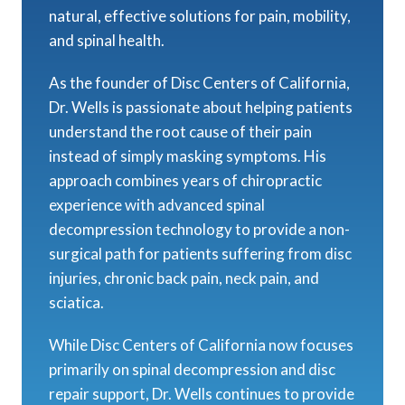
natural, effective solutions for pain, mobility,
and spinal health.
As the founder of Disc Centers of California,
Dr. Wells is passionate about helping patients
understand the root cause of their pain
instead of simply masking symptoms. His
approach combines years of chiropractic
experience with advanced spinal
decompression technology to provide a non-
surgical path for patients suffering from disc
injuries, chronic back pain, neck pain, and
sciatica.
While Disc Centers of California now focuses
primarily on spinal decompression and disc
repair support, Dr. Wells continues to provide