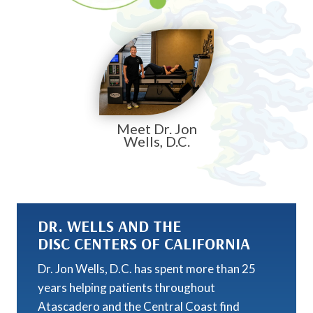
Meet Dr. Jon
Wells, D.C.
DR. WELLS AND THE
DISC CENTERS OF CALIFORNIA
Dr. Jon Wells, D.C. has spent more than 25
years helping patients throughout
Atascadero and the Central Coast find