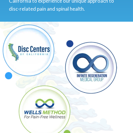
California to experience our unique approach to
disc-related pain and spinal health.