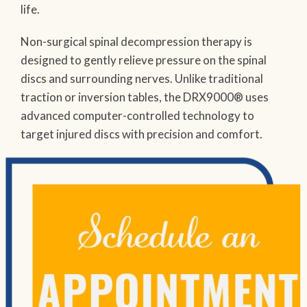
life.
Non-surgical spinal decompression therapy is
designed to gently relieve pressure on the spinal
discs and surrounding nerves. Unlike traditional
traction or inversion tables, the DRX9000® uses
advanced computer-controlled technology to
target injured discs with precision and comfort.