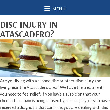
MENU
DISC INJURY IN
ATASCADERO?
Are you living with a slipped disc or other disc injury and
living near the Atascadero area? We have the treatment
you need to feel relief. If you have a suspicion that your
chronic back pain is being caused by a disc injury, or you have
received a diagnosis that confirms you are dealing with this