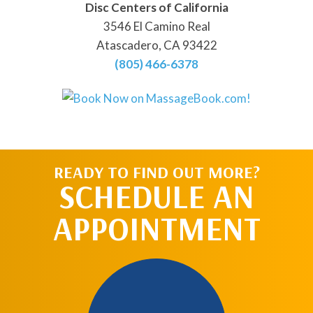
Disc Centers of California
3546 El Camino Real
Atascadero, CA 93422
(805) 466-6378
READY TO FIND OUT MORE?
SCHEDULE AN
APPOINTMENT