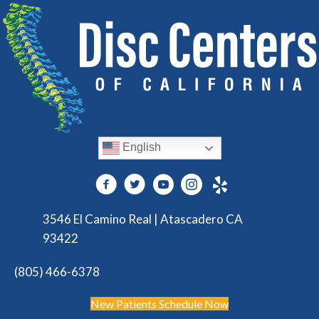
English
3546 El Camino Real | Atascadero CA
93422
(805) 466-6378
New Patients Schedule Now