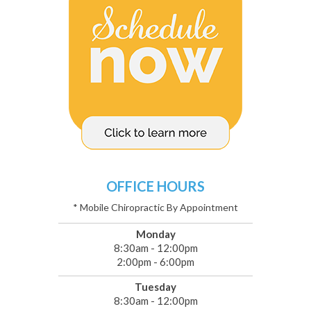
OFFICE HOURS
* Mobile Chiropractic By Appointment
Monday
8:30am - 12:00pm
2:00pm - 6:00pm
Tuesday
8:30am - 12:00pm