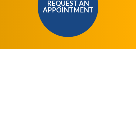
REQUEST AN
APPOINTMENT