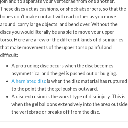
join and to separate your vertebrae from one another.
These discs act as cushions, or shock absorbers, so that the
bones don’t make contact with each other as you move
around, carry large objects, and bend over. Without the
discs you would literally be unable to move your upper
torso. Here are a few of the different kinds of disc injuries
that make movements of the upper torso painful and
difficult:
A protruding disc occurs when the disc becomes
asymmetrical and the gel is pushed out or bulging.
A herniated disc
is when the disc material has ruptured
to the point that the gel pushes outward.
A disc extrusion is the worst type of disc injury. This is
when the gel balloons extensively into the area outside
the vertebrae or breaks off from the disc.