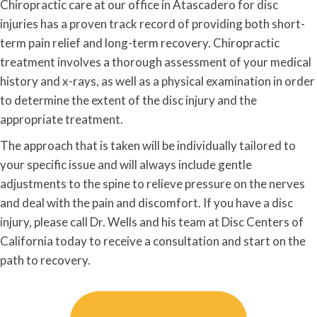
Chiropractic care at our office in Atascadero for disc
injuries has a proven track record of providing both short-
term pain relief and long-term recovery. Chiropractic
treatment involves a thorough assessment of your medical
history and x-rays, as well as a physical examination in order
to determine the extent of the disc injury and the
appropriate treatment.
The approach that is taken will be individually tailored to
your specific issue and will always include gentle
adjustments to the spine to relieve pressure on the nerves
and deal with the pain and discomfort. If you have a disc
injury, please call Dr. Wells and his team at Disc Centers of
California today to receive a consultation and start on the
path to recovery.