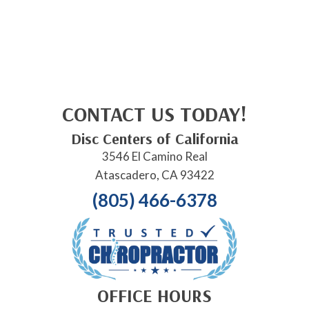
CONTACT US TODAY!
Disc Centers of California
3546 El Camino Real
Atascadero, CA 93422
(805) 466-6378
OFFICE HOURS