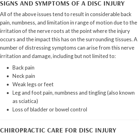
SIGNS AND SYMPTOMS OF A DISC INJURY
All of the above issues tend to result in considerable back
pain, numbness, and limitation in range of motion due to the
irritation of the nerve roots at the point where the injury
occurs and the impact this has on the surrounding tissues. A
number of distressing symptoms can arise from this nerve
irritation and damage, including but not limited to:
Back pain
Neck pain
Weak legs or feet
Leg and foot pain, numbness and tingling (also known
as sciatica)
Loss of bladder or bowel control
CHIROPRACTIC CARE FOR DISC INJURY