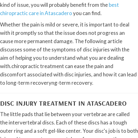
kind of issue, you will probably benefit from the
best
chiropractic care in Atascadero
you can find.
Whether the pain is mild or severe, it is important to deal
with it promptly so that the issue does not progress an
cause more permanent damage. The following article
discusses some of the symptoms of disc injuries with the
aim of helping you to understand what you are dealing
with.chiropractic treatment can ease the pain and
discomfort associated with disc injuries, and how it can lead
to long-term recoveryng-term recovery.
DISC INJURY TREATMENT IN ATASCADERO
The little pads that lie between your vertebrae are called
the intervertebral discs. Each of these discs has a tough
outer ring and a soft gel-like center. Your disc's job is to both