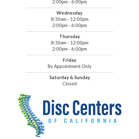
2:00pm - 6:00pm
Wednesday
8:30am - 12:00pm
2:00pm - 6:00pm
Thursday
8:30am - 12:00pm
2:00pm - 6:00pm
Friday
By Appointment Only
Saturday & Sunday
Closed