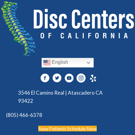
English
3546 El Camino Real | Atascadero CA
93422
(805) 466-6378
New Patients Schedule Now