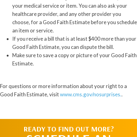
your medical service or item. You can also ask your
healthcare provider, and any other provider you
choose, for a Good Faith Estimate before you schedule
an item or service.
If you receive a bill that is at least $400 more than your
Good Faith Estimate, you can dispute the bill.
Make sure to save a copy or picture of your Good Faith
Estimate.
For questions or more information about your right to a
Good Faith Estimate, visit
www.cms.gov/nosurprises.
.
READY TO FIND OUT MORE?