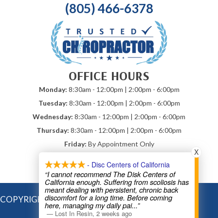
(805) 466-6378
OFFICE HOURS
Monday:
8:30am - 12:00pm | 2:00pm - 6:00pm
Tuesday:
8:30am - 12:00pm | 2:00pm - 6:00pm
Wednesday:
8:30am - 12:00pm | 2:00pm - 6:00pm
Thursday:
8:30am - 12:00pm | 2:00pm - 6:00pm
Friday:
By Appointment Only
X
Saturday & Sunday:
Closed
- Disc Centers of California
*Mobile Chiropractic By Appointment
“I cannot recommend The Disk Centers of
California enough. Suffering from scoliosis has
meant dealing with persistent, chronic back
discomfort for a long time. Before coming
COPYRIGHT © 2026
here, managing my daily pai
...”
—
Lost In Resin
,
2 weeks ago