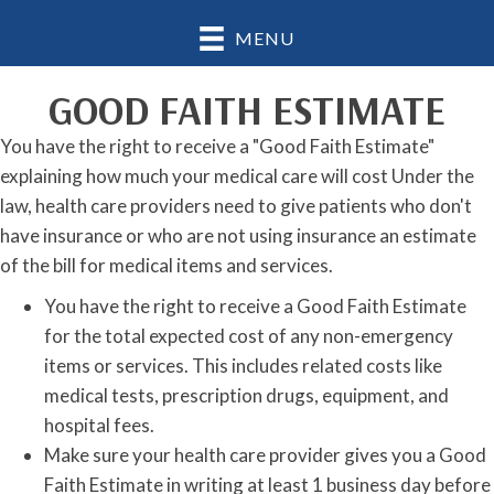
MENU
GOOD FAITH ESTIMATE
You have the right to receive a "Good Faith Estimate"
explaining how much your medical care will cost Under the
law, health care providers need to give patients who don't
have insurance or who are not using insurance an estimate
of the bill for medical items and services.
You have the right to receive a Good Faith Estimate
for the total expected cost of any non-emergency
items or services. This includes related costs like
medical tests, prescription drugs, equipment, and
hospital fees.
Make sure your health care provider gives you a Good
Faith Estimate in writing at least 1 business day before