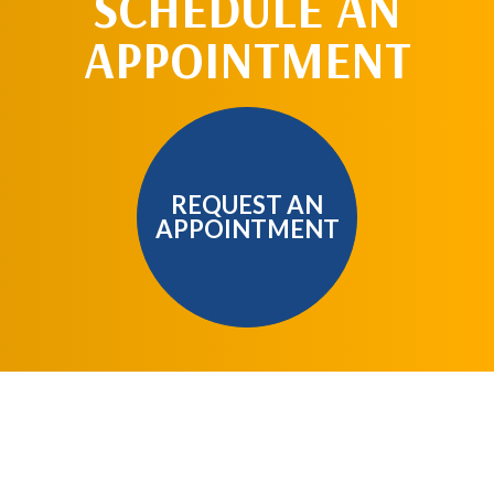
SCHEDULE AN
APPOINTMENT
REQUEST AN
APPOINTMENT