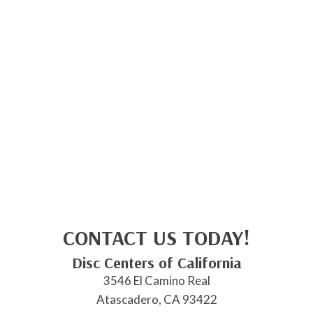
CONTACT US TODAY!
Disc Centers of California
3546 El Camino Real
Atascadero, CA 93422