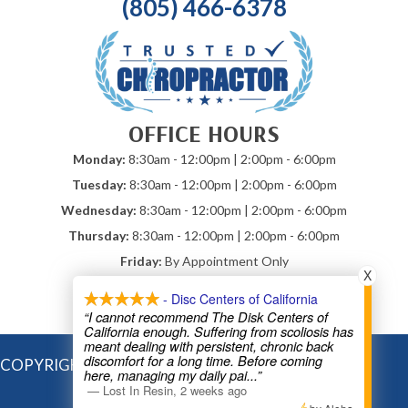
(805) 466-6378
OFFICE HOURS
Monday:
8:30am - 12:00pm | 2:00pm - 6:00pm
Tuesday:
8:30am - 12:00pm | 2:00pm - 6:00pm
Wednesday:
8:30am - 12:00pm | 2:00pm - 6:00pm
Thursday:
8:30am - 12:00pm | 2:00pm - 6:00pm
Friday:
By Appointment Only
X
Saturday & Sunday:
Closed
- Disc Centers of California
*Mobile Chiropractic By Appointment
“I cannot recommend The Disk Centers of
California enough. Suffering from scoliosis has
meant dealing with persistent, chronic back
discomfort for a long time. Before coming
COPYRIGHT © 2026
here, managing my daily pai
...”
—
Lost In Resin
,
2 weeks ago