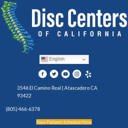
English
3546 El Camino Real | Atascadero CA
93422
(805) 466-6378
New Patients Schedule Now