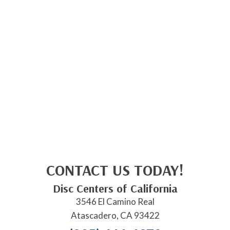
CONTACT US TODAY!
Disc Centers of California
3546 El Camino Real
Atascadero, CA 93422