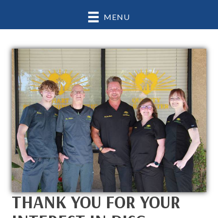
MENU
THANK YOU FOR YOUR