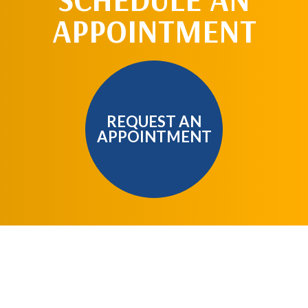
APPOINTMENT
REQUEST AN
APPOINTMENT