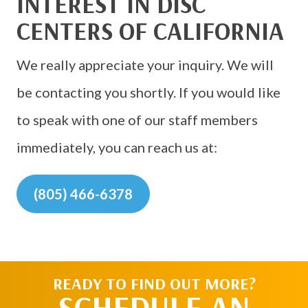
INTEREST IN DISC
CENTERS OF CALIFORNIA
We really appreciate your inquiry. We will
be contacting you shortly. If you would like
to speak with one of our staff members
immediately, you can reach us at:
(805) 466-6378
READY TO FIND OUT MORE?
SCHEDULE AN